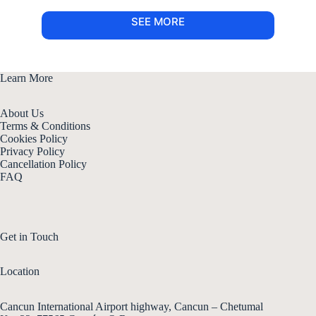
SEE MORE
Learn More
About Us
Terms & Conditions
Cookies Policy
Privacy Policy
Cancellation Policy
FAQ
Get in Touch
Location
Cancun International Airport highway, Cancun – Chetumal