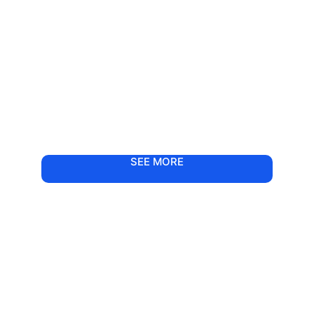
SEE MORE