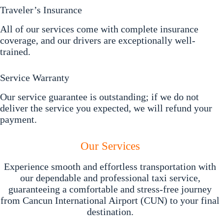
Traveler’s Insurance
All of our services come with complete insurance
coverage, and our drivers are exceptionally well-
trained.
Service Warranty
Our service guarantee is outstanding; if we do not
deliver the service you expected, we will refund your
payment.
Our Services
Experience smooth and effortless transportation with
our dependable and professional taxi service,
guaranteeing a comfortable and stress-free journey
from Cancun International Airport (CUN) to your final
destination.