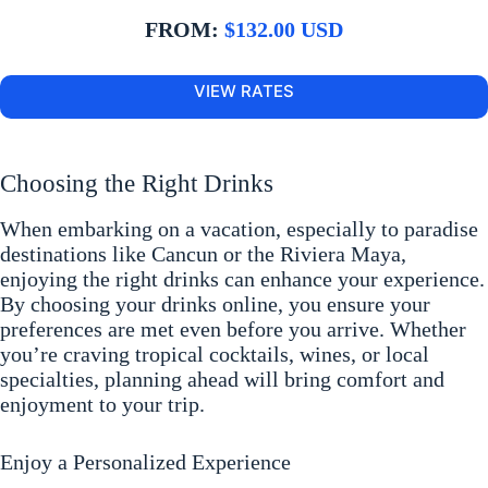
FROM:
$132.00 USD
VIEW RATES
Choosing the Right Drinks
When embarking on a vacation, especially to paradise
destinations like Cancun or the Riviera Maya,
enjoying the right drinks can enhance your experience.
By choosing your drinks online, you ensure your
preferences are met even before you arrive. Whether
you’re craving tropical cocktails, wines, or local
specialties, planning ahead will bring comfort and
enjoyment to your trip.
Enjoy a Personalized Experience