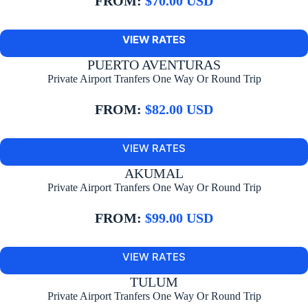
FROM:
$70.00 USD
VIEW RATES
PUERTO AVENTURAS
Private Airport Tranfers One Way Or Round Trip
FROM:
$82.00 USD
VIEW RATES
AKUMAL
Private Airport Tranfers One Way Or Round Trip
FROM:
$99.00 USD
VIEW RATES
TULUM
Private Airport Tranfers One Way Or Round Trip