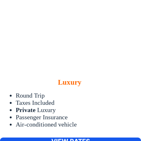
Luxury
Round Trip
Taxes Included
Private
Luxury
Passenger Insurance
Air-conditioned vehicle