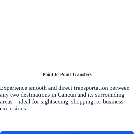
Point-to-Point Transfers
Experience smooth and direct transportation between
any two destinations in Cancun and its surrounding
areas—ideal for sightseeing, shopping, or business
excursions.