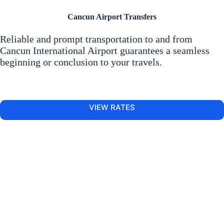
Cancun Airport Transfers
Reliable and prompt transportation to and from
Cancun International Airport guarantees a seamless
beginning or conclusion to your travels.
VIEW RATES