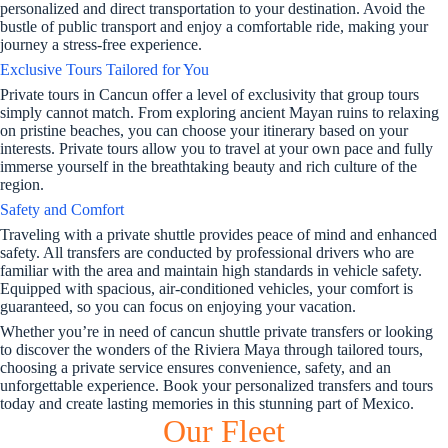
personalized and direct transportation to your destination. Avoid the
bustle of public transport and enjoy a comfortable ride, making your
journey a stress-free experience.
Exclusive Tours Tailored for You
Private tours in Cancun offer a level of exclusivity that group tours
simply cannot match. From exploring ancient Mayan ruins to relaxing
on pristine beaches, you can choose your itinerary based on your
interests. Private tours allow you to travel at your own pace and fully
immerse yourself in the breathtaking beauty and rich culture of the
region.
Safety and Comfort
Traveling with a private shuttle provides peace of mind and enhanced
safety. All transfers are conducted by professional drivers who are
familiar with the area and maintain high standards in vehicle safety.
Equipped with spacious, air-conditioned vehicles, your comfort is
guaranteed, so you can focus on enjoying your vacation.
Whether you’re in need of cancun shuttle private transfers or looking
to discover the wonders of the Riviera Maya through tailored tours,
choosing a private service ensures convenience, safety, and an
unforgettable experience. Book your personalized transfers and tours
today and create lasting memories in this stunning part of Mexico.
Our Fleet