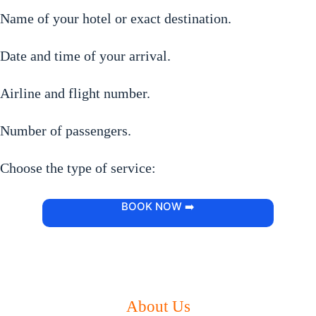
Name of your hotel or exact destination.
Date and time of your arrival.
Airline and flight number.
Number of passengers.
Choose the type of service:
BOOK NOW ➡️
About Us