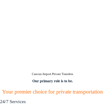
Cancun Airport Private Transfers
Our primary role is to be.
Your premier choice for private transportation
24/7 Services