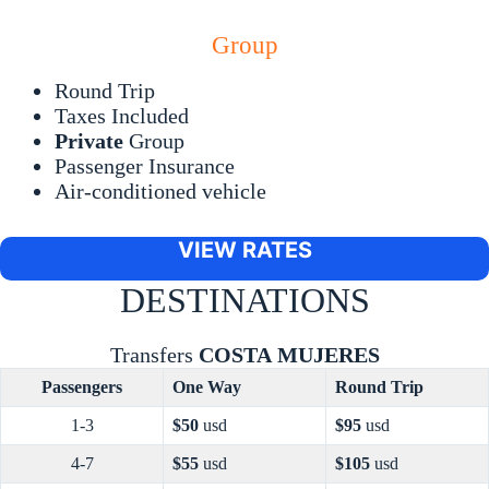
Group
Round Trip
Taxes Included
Private
Group
Passenger Insurance
Air-conditioned vehicle
VIEW RATES
DESTINATIONS
Transfers
COSTA
MUJERES
Passengers
One Way
Round Trip
1-3
$50
usd
$95
usd
4-7
$55
usd
$105
usd