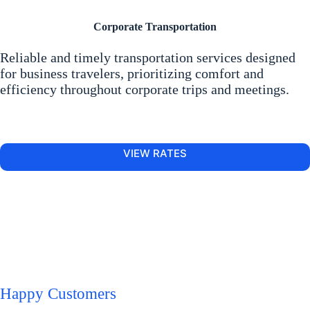
Corporate Transportation
Reliable and timely transportation services designed
for business travelers, prioritizing comfort and
efficiency throughout corporate trips and meetings.
VIEW RATES
Happy Customers