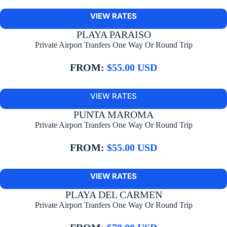
VIEW RATES
PLAYA PARAISO
Private Airport Tranfers One Way Or Round Trip
FROM:
$55.00 USD
VIEW RATES
PUNTA MAROMA
Private Airport Tranfers One Way Or Round Trip
FROM:
$55.00 USD
VIEW RATES
PLAYA DEL CARMEN
Private Airport Tranfers One Way Or Round Trip