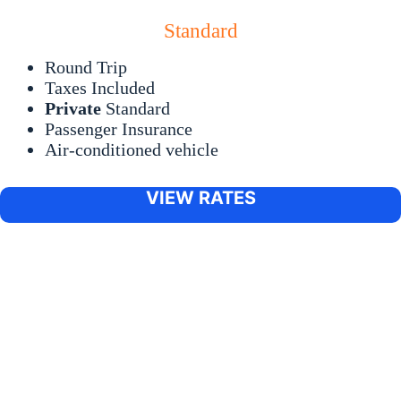
Standard
Round Trip
Taxes Included
Private
Standard
Passenger Insurance
Air-conditioned vehicle
VIEW RATES