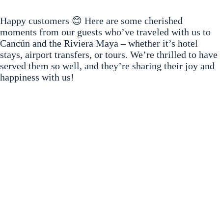
Happy customers 😊 Here are some cherished
moments from our guests who’ve traveled with us to
Cancún and the Riviera Maya – whether it’s hotel
stays, airport transfers, or tours. We’re thrilled to have
served them so well, and they’re sharing their joy and
happiness with us!