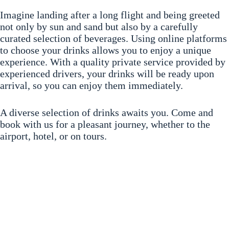
Imagine landing after a long flight and being greeted
not only by sun and sand but also by a carefully
curated selection of beverages. Using online platforms
to choose your drinks allows you to enjoy a unique
experience. With a quality private service provided by
experienced drivers, your drinks will be ready upon
arrival, so you can enjoy them immediately.
A diverse selection of drinks awaits you. Come and
book with us for a pleasant journey, whether to the
airport, hotel, or on tours.