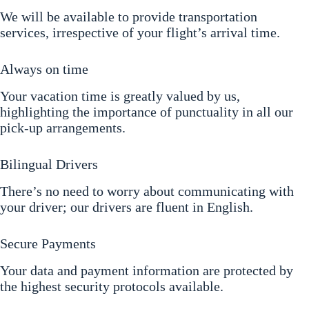
We will be available to provide transportation
services, irrespective of your flight’s arrival time.
Always on time
Your vacation time is greatly valued by us,
highlighting the importance of punctuality in all our
pick-up arrangements.
Bilingual Drivers
There’s no need to worry about communicating with
your driver; our drivers are fluent in English.
Secure Payments
Your data and payment information are protected by
the highest security protocols available.