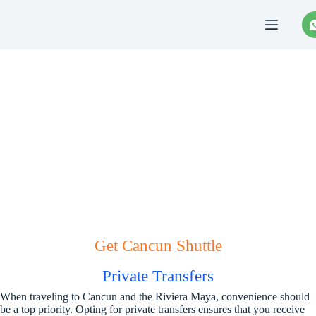
Saltar
al
contenido
Cancun Shuttle
Get Cancun Shuttle
Private Transfers
When traveling to Cancun and the Riviera Maya, convenience should
be a top priority. Opting for private transfers ensures that you receive