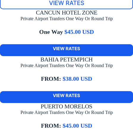
VIEW RATES
CANCUN HOTEL ZONE
Private Airport Tranfers One Way Or Round Trip
One Way
$45.00 USD
VIEW RATES
BAHIA PETEMPICH
Private Airport Tranfers One Way Or Round Trip
FROM:
$38.00 USD
VIEW RATES
PUERTO MORELOS
Private Airport Tranfers One Way Or Round Trip
FROM:
$45.00 USD