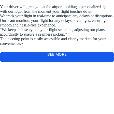
Your driver will greet you at the airport, holding a personalized sign
with our logo, from the moment your flight touches down.
We track your flight in real-time to anticipate any delays or disruptions.
Our team monitors your flight for any delays or changes, ensuring a
smooth and hassle-free experience.
“We keep a close eye on your flight schedule, adjusting our plans
accordingly to ensure a seamless pickup.”
The meeting point is easily accessible and clearly marked for your
convenience.»
SEE MORE