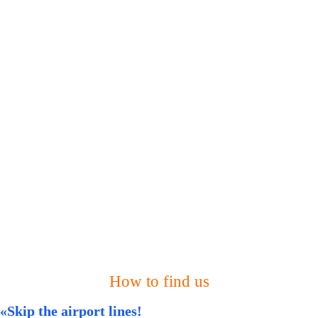
How to find us
«Skip the airport lines!