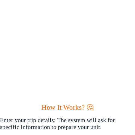
How It Works? 🤔
Enter your trip details: The system will ask for
specific information to prepare your unit: