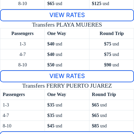
8-10
$65
usd
$125
usd
VIEW RATES
Transfers PLAYA MUJERES
Passengers
One Way
Round Trip
1-3
$40
usd
$75
usd
4-7
$40
usd
$75
usd
8-10
$50
usd
$90
usd
VIEW RATES
Transfers FERRY PUERTO JUAREZ
Passengers
One Way
Round Trip
1-3
$35
usd
$65
usd
4-7
$35
usd
$65
usd
8-10
$45
usd
$85
usd