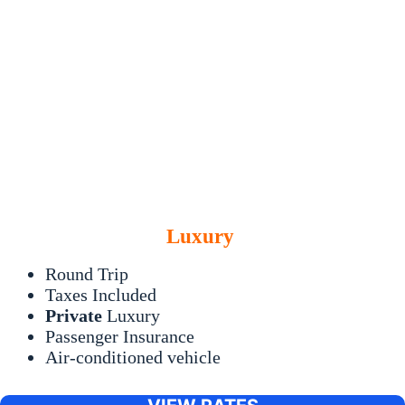
Luxury
Round Trip
Taxes Included
Private
Luxury
Passenger Insurance
Air-conditioned vehicle