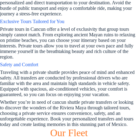
personalized and direct transportation to your destination. Avoid the
bustle of public transport and enjoy a comfortable ride, making your
journey a stress-free experience.
Exclusive Tours Tailored for You
Private tours in Cancun offer a level of exclusivity that group tours
simply cannot match. From exploring ancient Mayan ruins to relaxing
on pristine beaches, you can choose your itinerary based on your
interests. Private tours allow you to travel at your own pace and fully
immerse yourself in the breathtaking beauty and rich culture of the
region.
Safety and Comfort
Traveling with a private shuttle provides peace of mind and enhanced
safety. All transfers are conducted by professional drivers who are
familiar with the area and maintain high standards in vehicle safety.
Equipped with spacious, air-conditioned vehicles, your comfort is
guaranteed, so you can focus on enjoying your vacation.
Whether you’re in need of cancun shuttle private transfers or looking
to discover the wonders of the Riviera Maya through tailored tours,
choosing a private service ensures convenience, safety, and an
unforgettable experience. Book your personalized transfers and tours
today and create lasting memories in this stunning part of Mexico.
Our Fleet