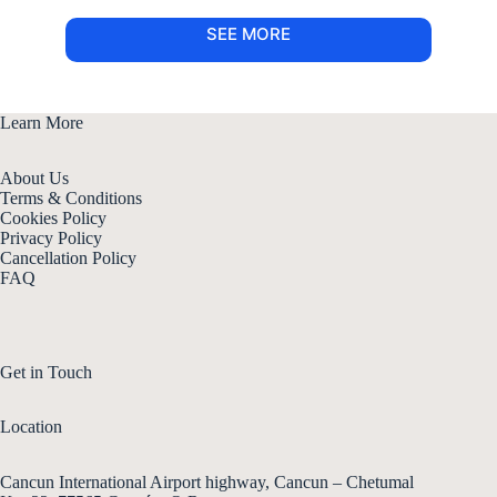
SEE MORE
Learn More
About Us
Terms & Conditions
Cookies Policy
Privacy Policy
Cancellation Policy
FAQ
Get in Touch
Location
Cancun International Airport highway, Cancun – Chetumal