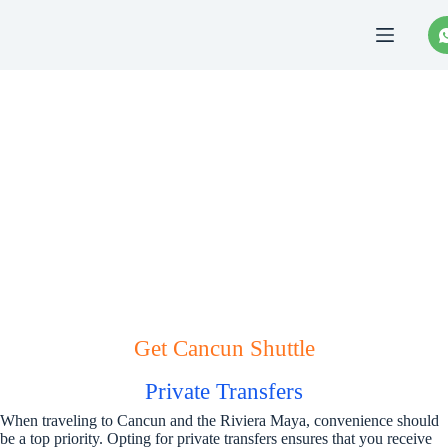
Saltar
al
contenido
Cancun Shuttle
Get Cancun Shuttle
Private Transfers
When traveling to Cancun and the Riviera Maya, convenience should
be a top priority. Opting for private transfers ensures that you receive