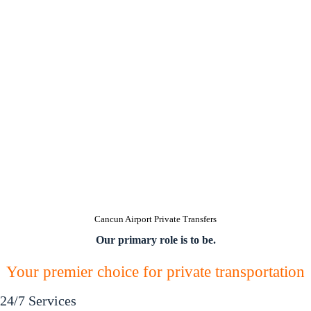
Cancun Airport Private Transfers
Our primary role is to be.
Your premier choice for private transportation
24/7 Services