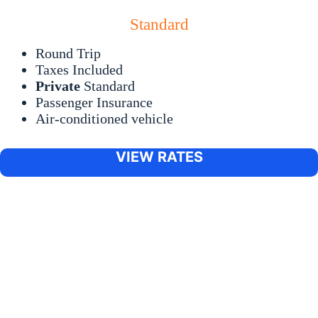
Standard
Round Trip
Taxes Included
Private
Standard
Passenger Insurance
Air-conditioned vehicle
VIEW RATES