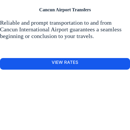
Cancun Airport Transfers
Reliable and prompt transportation to and from
Cancun International Airport guarantees a seamless
beginning or conclusion to your travels.
VIEW RATES