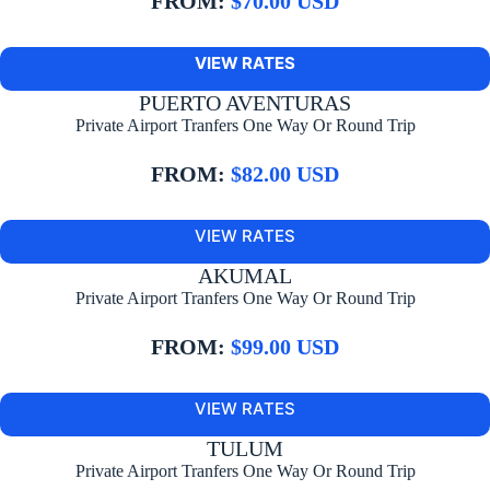
FROM:
$70.00 USD
VIEW RATES
PUERTO AVENTURAS
Private Airport Tranfers One Way Or Round Trip
FROM:
$82.00 USD
VIEW RATES
AKUMAL
Private Airport Tranfers One Way Or Round Trip
FROM:
$99.00 USD
VIEW RATES
TULUM
Private Airport Tranfers One Way Or Round Trip