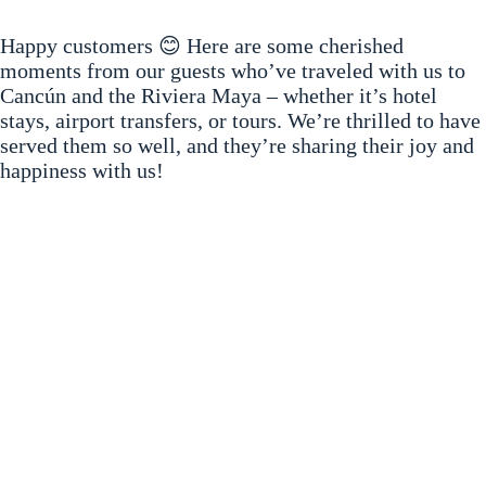
Happy customers 😊 Here are some cherished
moments from our guests who’ve traveled with us to
Cancún and the Riviera Maya – whether it’s hotel
stays, airport transfers, or tours. We’re thrilled to have
served them so well, and they’re sharing their joy and
happiness with us!