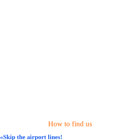
How to find us
«Skip the airport lines!