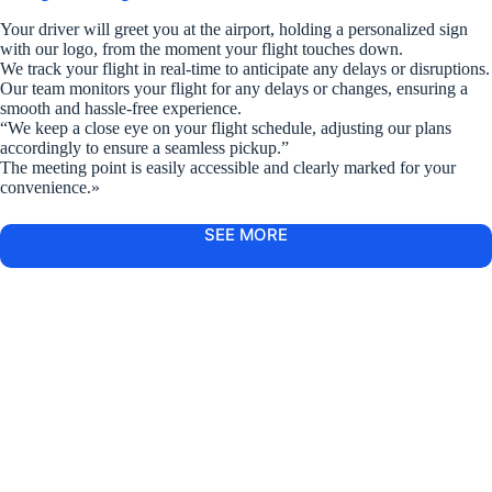
Your driver will greet you at the airport, holding a personalized sign
with our logo, from the moment your flight touches down.
We track your flight in real-time to anticipate any delays or disruptions.
Our team monitors your flight for any delays or changes, ensuring a
smooth and hassle-free experience.
“We keep a close eye on your flight schedule, adjusting our plans
accordingly to ensure a seamless pickup.”
The meeting point is easily accessible and clearly marked for your
convenience.»
SEE MORE