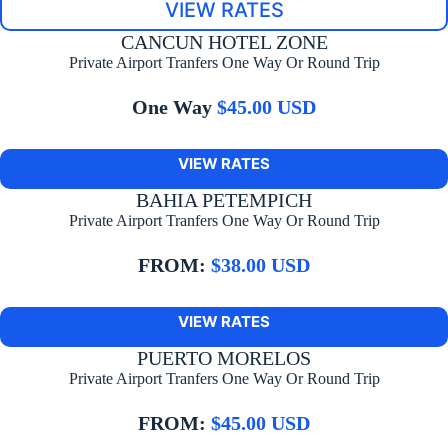
VIEW RATES
CANCUN HOTEL ZONE
Private Airport Tranfers One Way Or Round Trip
One Way
$45.00 USD
VIEW RATES
BAHIA PETEMPICH
Private Airport Tranfers One Way Or Round Trip
FROM:
$38.00 USD
VIEW RATES
PUERTO MORELOS
Private Airport Tranfers One Way Or Round Trip
FROM:
$45.00 USD