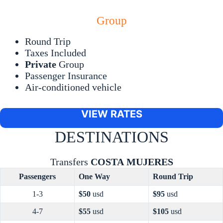
Group
Round Trip
Taxes Included
Private
Group
Passenger Insurance
Air-conditioned vehicle
VIEW RATES
DESTINATIONS
Transfers
COSTA
MUJERES
Passengers
One Way
Round Trip
1-3
$50
usd
$95
usd
4-7
$55
usd
$105
usd