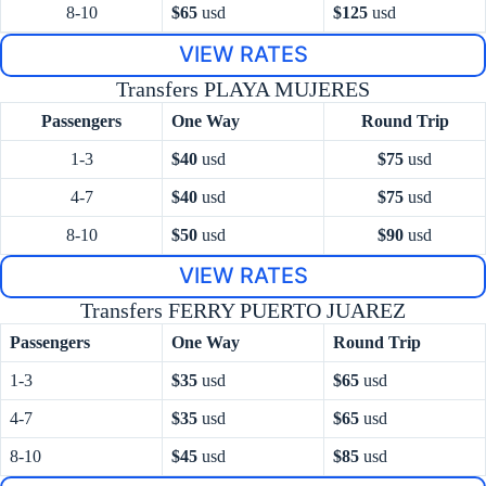
8-10
$65
usd
$125
usd
VIEW RATES
Transfers PLAYA MUJERES
Passengers
One Way
Round Trip
1-3
$40
usd
$75
usd
4-7
$40
usd
$75
usd
8-10
$50
usd
$90
usd
VIEW RATES
Transfers FERRY PUERTO JUAREZ
Passengers
One Way
Round Trip
1-3
$35
usd
$65
usd
4-7
$35
usd
$65
usd
8-10
$45
usd
$85
usd