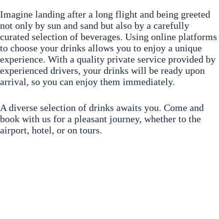
Imagine landing after a long flight and being greeted
not only by sun and sand but also by a carefully
curated selection of beverages. Using online platforms
to choose your drinks allows you to enjoy a unique
experience. With a quality private service provided by
experienced drivers, your drinks will be ready upon
arrival, so you can enjoy them immediately.
A diverse selection of drinks awaits you. Come and
book with us for a pleasant journey, whether to the
airport, hotel, or on tours.