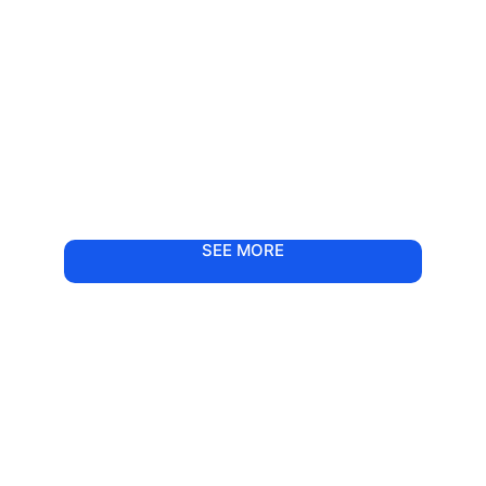
SEE MORE