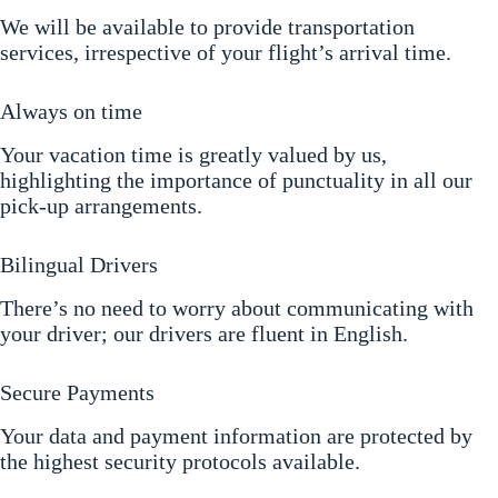
We will be available to provide transportation
services, irrespective of your flight’s arrival time.
Always on time
Your vacation time is greatly valued by us,
highlighting the importance of punctuality in all our
pick-up arrangements.
Bilingual Drivers
There’s no need to worry about communicating with
your driver; our drivers are fluent in English.
Secure Payments
Your data and payment information are protected by
the highest security protocols available.