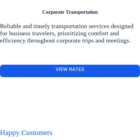
Corporate Transportation
Reliable and timely transportation services designed
for business travelers, prioritizing comfort and
efficiency throughout corporate trips and meetings.
VIEW RATES
Happy Customers