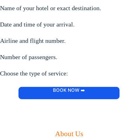
Name of your hotel or exact destination.
Date and time of your arrival.
Airline and flight number.
Number of passengers.
Choose the type of service:
BOOK NOW ➡️
About Us