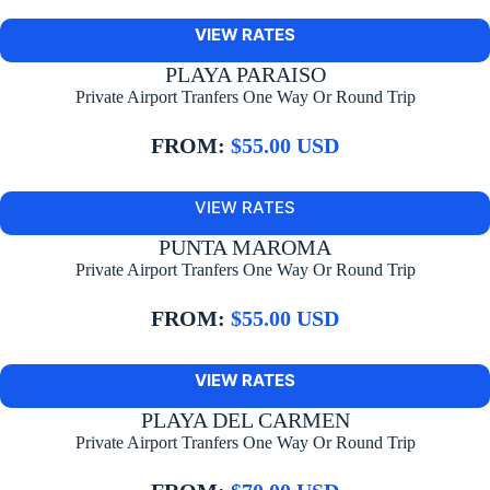
VIEW RATES
PLAYA PARAISO
Private Airport Tranfers One Way Or Round Trip
FROM:
$55.00 USD
VIEW RATES
PUNTA MAROMA
Private Airport Tranfers One Way Or Round Trip
FROM:
$55.00 USD
VIEW RATES
PLAYA DEL CARMEN
Private Airport Tranfers One Way Or Round Trip