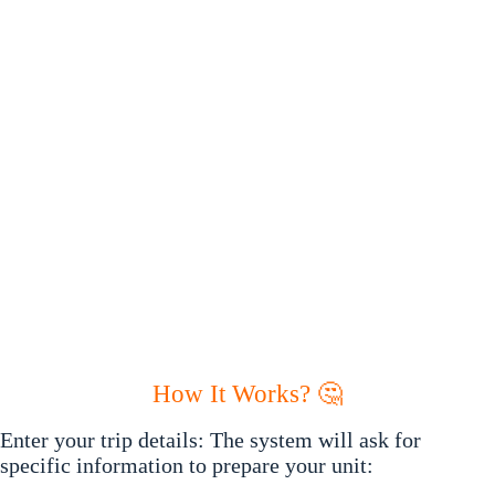
How It Works? 🤔
Enter your trip details: The system will ask for
specific information to prepare your unit: