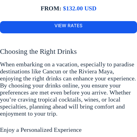
FROM:
$132.00 USD
VIEW RATES
Choosing the Right Drinks
When embarking on a vacation, especially to paradise
destinations like Cancun or the Riviera Maya,
enjoying the right drinks can enhance your experience.
By choosing your drinks online, you ensure your
preferences are met even before you arrive. Whether
you’re craving tropical cocktails, wines, or local
specialties, planning ahead will bring comfort and
enjoyment to your trip.
Enjoy a Personalized Experience