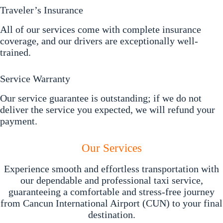
Traveler’s Insurance
All of our services come with complete insurance
coverage, and our drivers are exceptionally well-
trained.
Service Warranty
Our service guarantee is outstanding; if we do not
deliver the service you expected, we will refund your
payment.
Our Services
Experience smooth and effortless transportation with
our dependable and professional taxi service,
guaranteeing a comfortable and stress-free journey
from Cancun International Airport (CUN) to your final
destination.