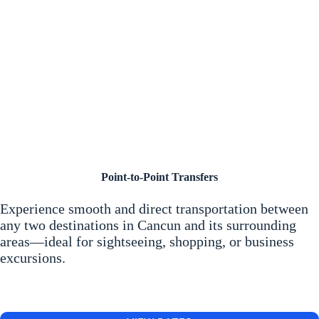
Point-to-Point Transfers
Experience smooth and direct transportation between
any two destinations in Cancun and its surrounding
areas—ideal for sightseeing, shopping, or business
excursions.